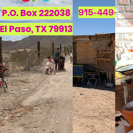
915-449-58
P.O. Box 222038
El Paso, TX 79913
123-456-7890