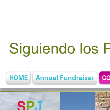
Siguiendo los 
HOME
Annual Fundraiser
C
S
P
J