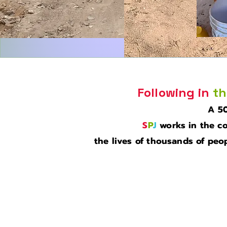
Following in
th
A 50
S
P
J
works in the co
the lives of thousands of peop