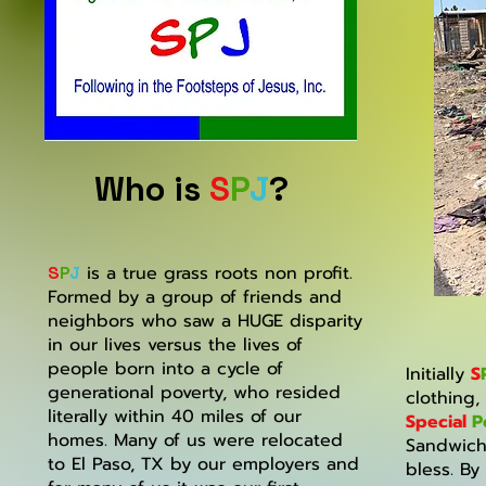
Who is
S
P
J
?
is a true grass roots non profit.
S
P
J
Formed by a group of friends and
neighbors who saw a HUGE disparity
in our lives versus the lives of
people born into a cycle of
Initially
S
generational poverty, who resided
clothing,
literally within 40 miles of our
Special
P
homes. Many of us were relocated
Sandwich
to El Paso, TX by our employers and
bless. By