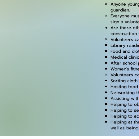
Anyone young
guardian.
Everyone mus
sign a volunt
Are there ot
construction 
Volunteers ca
Library read
Food and clo
Medical clini
After school 
Women's fitn
Volunteers ca
Sorting cloth
Hosting food
Networking t
Assisting wit
Helping to ob
Helping to se
Helping to a
Helping at th
well as being