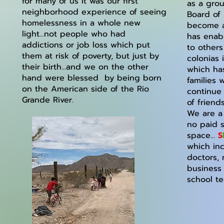
for many of us it was our first
as a grou
neighborhood experience of seeing
Board of 
homelessness in a whole new
become a 
light...not people who had
has enab
addictions or job loss which put
to others
them at risk of poverty, but just by
colonias 
their birth...and we on the other
which ha
hand were blessed by being born
families
on the American side of the Rio
continue
Grande River.
of friend
We are a 
no paid s
space...
S
which in
doctors, 
business
school t