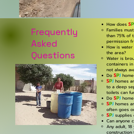
S
P
How does
Frequently
Families mus
than 75% of t
Asked
permission f
How is water 
Questions
the area?
Water is brou
containers in
not always ava
S
P
J
Do
homes
S
P
J
homes are
to a deep sep
toilets can fu
S
P
J
Do
homes 
S
P
J
homes are 
often goes ou
S
P
J
supplies 
Can anyone c
Any adult, 18
construction