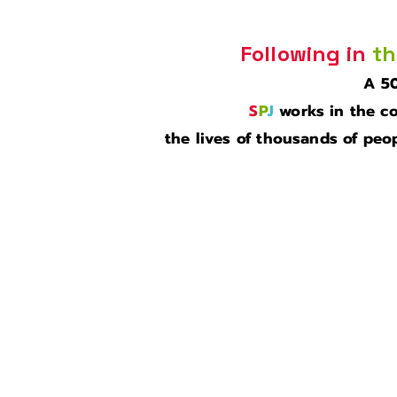
Following in
th
A 50
S
P
J
works in the co
the lives of thousands of peop