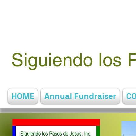
Siguiendo los 
HOME
Annual Fundraiser
C